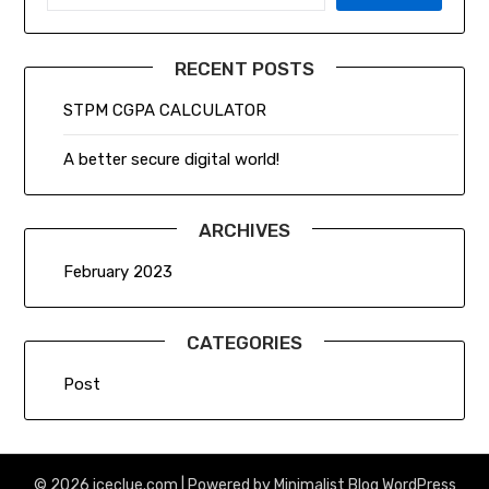
RECENT POSTS
STPM CGPA CALCULATOR
A better secure digital world!
ARCHIVES
February 2023
CATEGORIES
Post
© 2026 iceclue.com
| Powered by
Minimalist Blog
WordPress