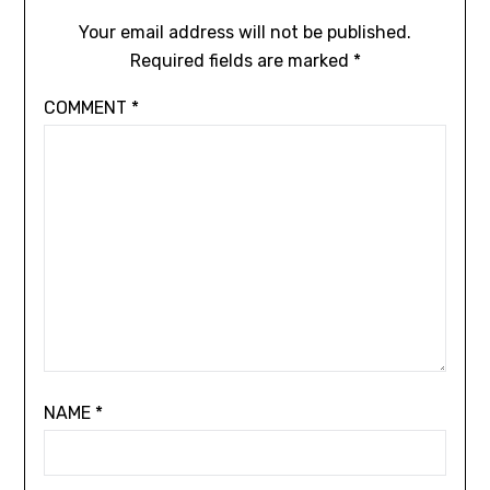
Your email address will not be published.
Required fields are marked
*
COMMENT
*
NAME
*