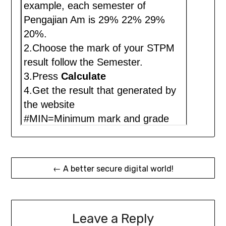
Post
← A better secure digital world!
navigation
Leave a Reply