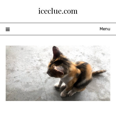
Skip
iceclue.com
to
content
Menu