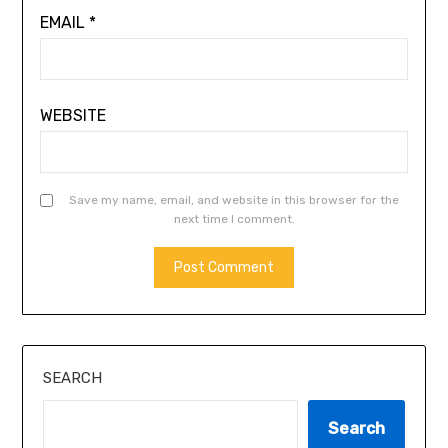
EMAIL
*
WEBSITE
Save my name, email, and website in this browser for the
next time I comment.
SEARCH
Search