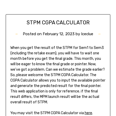
STPM CGPA CALCULATOR
Posted on
February 12, 2023
by
Iceclue
When you get the result of the STPM for Sem1 to Sem3
(including the retake exam), you will have to wait one
month before you get the final grade. This month, you
will be eager to know the final grade or pointer. Now,
we’ve got a problem. Can we estimate the grade earlier?
So, please welcome the STPM CGPA Calculator. The
CGPA Calculator allows you to input the available pointer
and generate the predicted result for the final pointer.
This web application is only for reference. if the final
result differs, the MPM launch result will be the actual
overall result of STPM.
You may visit the STPM CGPA Calculator via
here
.